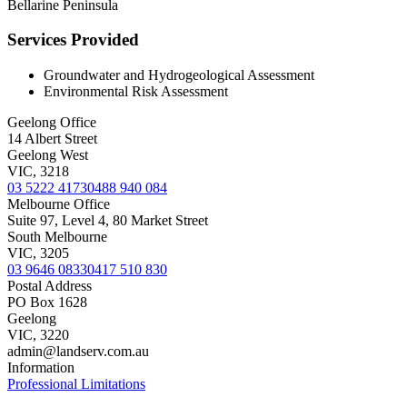
Bellarine Peninsula
Services Provided
Groundwater and Hydrogeological Assessment
Environmental Risk Assessment
Geelong Office
14 Albert Street
Geelong West
VIC, 3218
03 5222 4173
0488 940 084
Melbourne Office
Suite 97, Level 4, 80 Market Street
South Melbourne
VIC, 3205
03 9646 0833
0417 510 830
Postal Address
PO Box 1628
Geelong
VIC, 3220
admin@landserv.com.au
Information
Professional Limitations