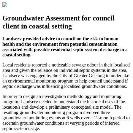
Groundwater Assessment for council
client in coastal setting
Landserv provided advice to council on the risk to human
health and the environment from potential contamination
associated with possible residential septic system discharge in a
coastal setting.
Local residents reported a noticeable sewage odour in their localised
area and given the reliance on individual septic systems in the area,
Landserv was engaged by the City of Greater Geelong to undertake
an environmental monitoring program to help council understand if
septic discharge was influencing localised groundwater conditions.
In order to design an investigation methodology and monitoring
program, Landserv needed to understand the historical uses of the
location/s and develop a preliminary conceptual site model. The
resulting groundwater monitoring program involved three
groundwater monitoring events at 6 wells over a 12-month period to
ascertain groundwater conditions at varying periods of inferred
septic system usage.