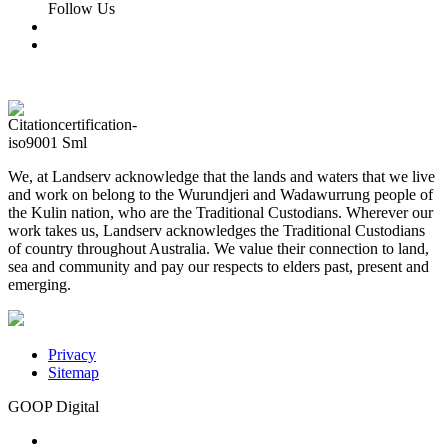
Follow Us
We, at Landserv acknowledge that the lands and waters that we live
and work on belong to the Wurundjeri and Wadawurrung people of
the Kulin nation, who are the Traditional Custodians. Wherever our
work takes us, Landserv acknowledges the Traditional Custodians
of country throughout Australia. We value their connection to land,
sea and community and pay our respects to elders past, present and
emerging.
Privacy
Sitemap
GOOP Digital