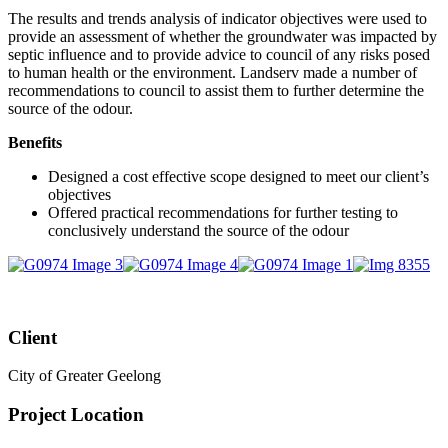
The results and trends analysis of indicator objectives were used to
provide an assessment of whether the groundwater was impacted by
septic influence and to provide advice to council of any risks posed
to human health or the environment. Landserv made a number of
recommendations to council to assist them to further determine the
source of the odour.
Benefits
Designed a cost effective scope designed to meet our client’s
objectives
Offered practical recommendations for further testing to
conclusively understand the source of the odour
Client
City of Greater Geelong
Project Location