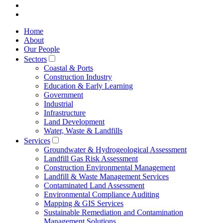
Home
About
Our People
Sectors
Coastal & Ports
Construction Industry
Education & Early Learning
Government
Industrial
Infrastructure
Land Development
Water, Waste & Landfills
Services
Groundwater & Hydrogeological Assessment
Landfill Gas Risk Assessment
Construction Environmental Management
Landfill & Waste Management Services
Contaminated Land Assessment
Environmental Compliance Auditing
Mapping & GIS Services
Sustainable Remediation and Contamination
Management Solutions