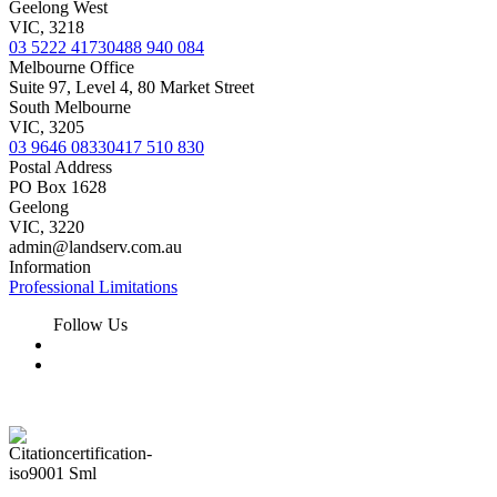
Geelong West
VIC, 3218
03 5222 4173
0488 940 084
Melbourne Office
Suite 97, Level 4, 80 Market Street
South Melbourne
VIC, 3205
03 9646 0833
0417 510 830
Postal Address
PO Box 1628
Geelong
VIC, 3220
admin@landserv.com.au
Information
Professional Limitations
Follow Us