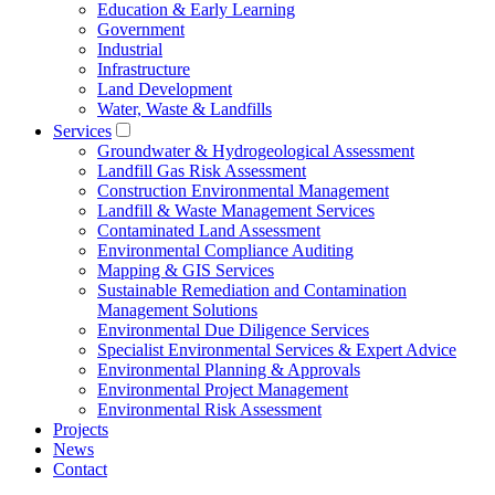
Education & Early Learning
Government
Industrial
Infrastructure
Land Development
Water, Waste & Landfills
Services
Groundwater & Hydrogeological Assessment
Landfill Gas Risk Assessment
Construction Environmental Management
Landfill & Waste Management Services
Contaminated Land Assessment
Environmental Compliance Auditing
Mapping & GIS Services
Sustainable Remediation and Contamination
Management Solutions
Environmental Due Diligence Services
Specialist Environmental Services & Expert Advice
Environmental Planning & Approvals
Environmental Project Management
Environmental Risk Assessment
Projects
News
Contact