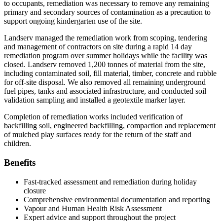
to occupants, remediation was necessary to remove any remaining
primary and secondary sources of contamination as a precaution to
support ongoing kindergarten use of the site.
Landserv managed the remediation work from scoping, tendering
and management of contractors on site during a rapid 14 day
remediation program over summer holidays while the facility was
closed. Landserv removed 1,200 tonnes of material from the site,
including contaminated soil, fill material, timber, concrete and rubble
for off-site disposal. We also removed all remaining underground
fuel pipes, tanks and associated infrastructure, and conducted soil
validation sampling and installed a geotextile marker layer.
Completion of remediation works included verification of
backfilling soil, engineered backfilling, compaction and replacement
of mulched play surfaces ready for the return of the staff and
children.
Benefits
Fast-tracked assessment and remediation during holiday
closure
Comprehensive environmental documentation and reporting
Vapour and Human Health Risk Assessment
Expert advice and support throughout the project