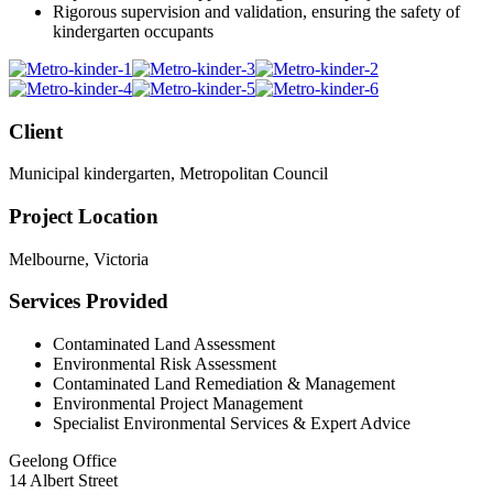
Rigorous supervision and validation, ensuring the safety of
kindergarten occupants
Client
Municipal kindergarten, Metropolitan Council
Project Location
Melbourne, Victoria
Services Provided
Contaminated Land Assessment
Environmental Risk Assessment
Contaminated Land Remediation & Management
Environmental Project Management
Specialist Environmental Services & Expert Advice
Geelong Office
14 Albert Street