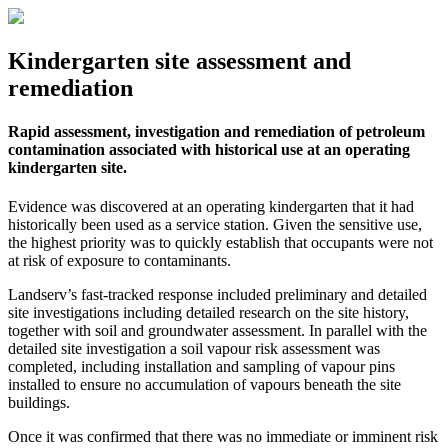
Kindergarten site assessment and
remediation
Rapid assessment, investigation and remediation of petroleum
contamination associated with historical use at an operating
kindergarten site.
Evidence was discovered at an operating kindergarten that it had
historically been used as a service station. Given the sensitive use,
the highest priority was to quickly establish that occupants were not
at risk of exposure to contaminants.
Landserv’s fast-tracked response included preliminary and detailed
site investigations including detailed research on the site history,
together with soil and groundwater assessment. In parallel with the
detailed site investigation a soil vapour risk assessment was
completed, including installation and sampling of vapour pins
installed to ensure no accumulation of vapours beneath the site
buildings.
Once it was confirmed that there was no immediate or imminent risk