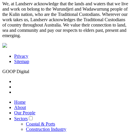
We, at Landserv acknowledge that the lands and waters that we live
and work on belong to the Wurundjeri and Wadawurrung people of
the Kulin nation, who are the Traditional Custodians. Wherever our
work takes us, Landserv acknowledges the Traditional Custodians
of country throughout Australia. We value their connection to land,
sea and community and pay our respects to elders past, present and
emerging.
Privacy
Sitemap
GOOP Digital
Home
About
Our People
Sectors
Coastal & Ports
Construction Industry