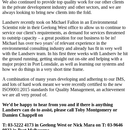
We also continued to provide top quality work for our other clients
in the private development industry and other sectors, and we are
always looking to bring new clients into the fold.
Landserv recently took on Michael Fallon in an Environmental
Scientist role in their Geelong West office to allow us to continue to
service our client’s requirements, as demand for services threatened
to outstrip capacity – a great position for our business to be in!
Michael has over two years’ of relevant experience in the
environmental consulting industry and already has fit in very well
with the Landserv team. In his first three weeks with Landserv he hit
the ground running, getting straight out on-site and helping with a
major project in Port Lonsdale, as well as learning our systems and
how we do things in a very short time frame.
A combination of many years developing and adhering to our IMS,
and lots of hard work meant we were recently certified to the new
ISO9001:2015 standards for Quality Management, an achievement
we are all very proud of.
We’d be happy to hear from you and if there is anything
Landserv can do to assist, please call Toby Montgomery or
Damien Chappell on
T: 03-5222 4173 in Geelong West or Nick Mara on T: 03-9646