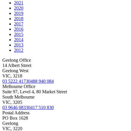
2021
2020
2019
2018
2017
2016
2015
2014
2013
2012
Geelong Office
14 Albert Street
Geelong West
VIC, 3218
03 5222 4173
0488 940 084
Melbourne Office
Suite 97, Level 4, 80 Market Street
South Melbourne
VIC, 3205
03 9646 0833
0417 510 830
Postal Address
PO Box 1628
Geelong
VIC, 3220