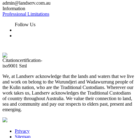
admin@landserv.com.au
Information
Professional Limitations
Follow Us
We, at Landserv acknowledge that the lands and waters that we live
and work on belong to the Wurundjeri and Wadawurrung people of
the Kulin nation, who are the Traditional Custodians. Wherever our
work takes us, Landserv acknowledges the Traditional Custodians
of country throughout Australia. We value their connection to land,
sea and community and pay our respects to elders past, present and
emerging.
Privacy
Sitemap