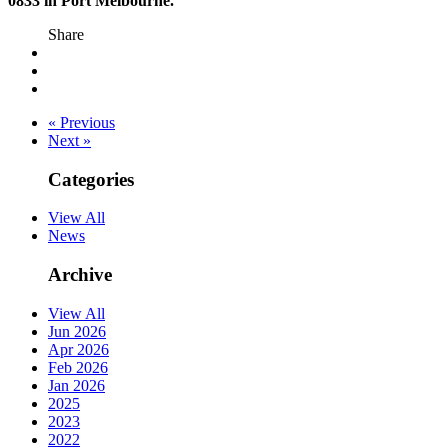
0833 in Port Melbourne.
Share
« Previous
Next »
Categories
View All
News
Archive
View All
Jun 2026
Apr 2026
Feb 2026
Jan 2026
2025
2023
2022