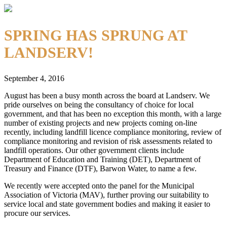
SPRING HAS SPRUNG AT
LANDSERV!
September 4, 2016
August has been a busy month across the board at Landserv. We
pride ourselves on being the consultancy of choice for local
government, and that has been no exception this month, with a large
number of existing projects and new projects coming on-line
recently, including landfill licence compliance monitoring, review of
compliance monitoring and revision of risk assessments related to
landfill operations. Our other government clients include
Department of Education and Training (DET), Department of
Treasury and Finance (DTF), Barwon Water, to name a few.
We recently were accepted onto the panel for the Municipal
Association of Victoria (MAV), further proving our suitability to
service local and state government bodies and making it easier to
procure our services.