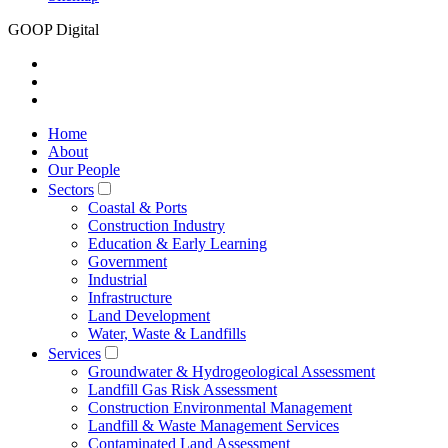
GOOP Digital
Home
About
Our People
Sectors
Coastal & Ports
Construction Industry
Education & Early Learning
Government
Industrial
Infrastructure
Land Development
Water, Waste & Landfills
Services
Groundwater & Hydrogeological Assessment
Landfill Gas Risk Assessment
Construction Environmental Management
Landfill & Waste Management Services
Contaminated Land Assessment