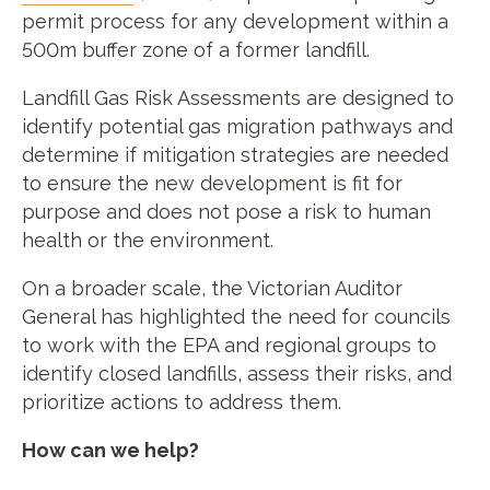
permit process for any development within a
500m buffer zone of a former landfill.
Landfill Gas Risk Assessments are designed to
identify potential gas migration pathways and
determine if mitigation strategies are needed
to ensure the new development is fit for
purpose and does not pose a risk to human
health or the environment.
On a broader scale, the Victorian Auditor
General has highlighted the need for councils
to work with the EPA and regional groups to
identify closed landfills, assess their risks, and
prioritize actions to address them.
How can we help?