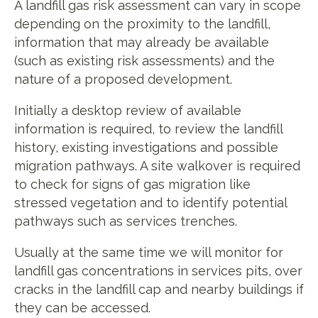
A landfill gas risk assessment can vary in scope
depending on the proximity to the landfill,
information that may already be available
(such as existing risk assessments) and the
nature of a proposed development.
Initially a desktop review of available
information is required, to review the landfill
history, existing investigations and possible
migration pathways. A site walkover is required
to check for signs of gas migration like
stressed vegetation and to identify potential
pathways such as services trenches.
Usually at the same time we will monitor for
landfill gas concentrations in services pits, over
cracks in the landfill cap and nearby buildings if
they can be accessed.