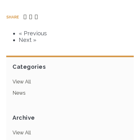
SHARE
« Previous
Next »
Categories
View All
News
Archive
View All