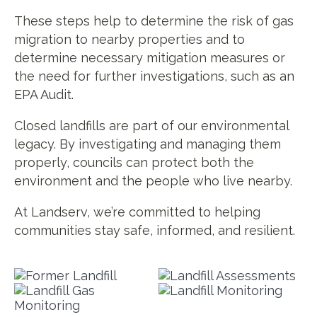
These steps help to determine the risk of gas
migration to nearby properties and to
determine necessary mitigation measures or
the need for further investigations, such as an
EPA Audit.
Closed landfills are part of our environmental
legacy. By investigating and managing them
properly, councils can protect both the
environment and the people who live nearby.
At Landserv, we’re committed to helping
communities stay safe, informed, and resilient.