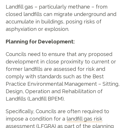
Landfill gas – particularly methane – from
closed landfills can migrate underground and
accumulate in buildings, posing risks of
asphyxiation or explosion.
Planning for Development:
Councils need to ensure that any proposed
development in close proximity to current or
former landfills are assessed for risk and
comply with standards such as the Best
Practice Environmental Management – Sitting,
Design, Operation and Rehabilitation of
Landfills (Landfill BPEM).
Specifically, Councils are often required to
impose a condition for a
landfill gas risk
assessment
(LFGRA) as part of the planning