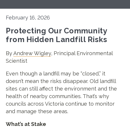
February 16, 2026
Protecting Our Community
from Hidden Landfill Risks
By
Andrew Wigley
, Principal Environmental
Scientist
Even though a landfill may be “closed,” it
doesn’t mean the risks disappear. Old landfill
sites can still affect the environment and the
health of nearby communities. That’s why
councils across Victoria continue to monitor
and manage these areas.
What’s at Stake