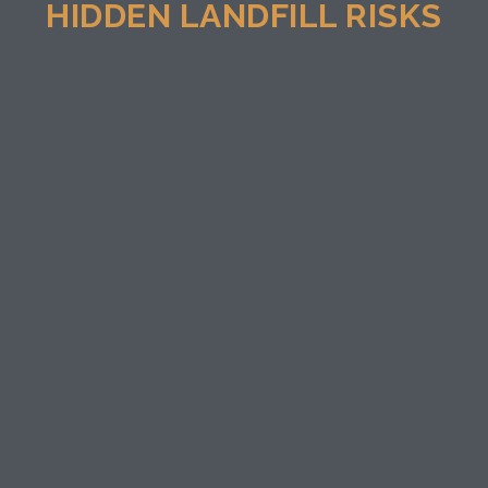
HIDDEN LANDFILL RISKS