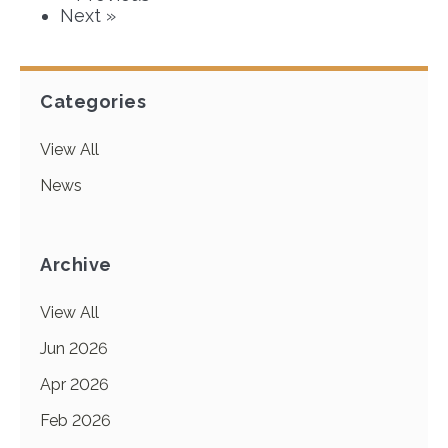
Next »
Categories
View All
News
Archive
View All
Jun 2026
Apr 2026
Feb 2026