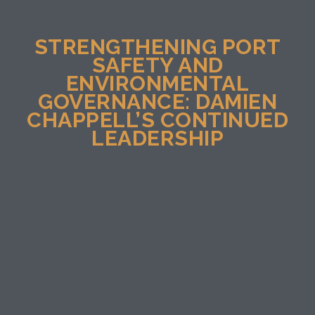
STRENGTHENING PORT
SAFETY AND
ENVIRONMENTAL
GOVERNANCE: DAMIEN
CHAPPELL’S CONTINUED
LEADERSHIP