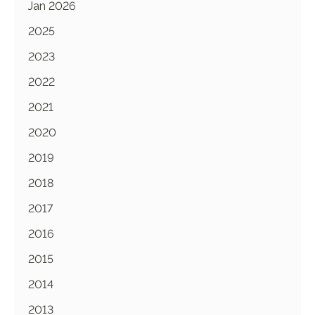
Jan 2026
2025
2023
2022
2021
2020
2019
2018
2017
2016
2015
2014
2013