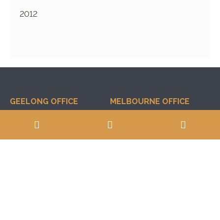
2012
GEELONG OFFICE
MELBOURNE OFFICE
14 Albert Street
Suite 97, Level 4, 80
Geelong West
Market Street
South Melbourne
VIC, 3218
VIC, 3205
03 5222 4173
0488 940 084
03 9646 0833
0417 510 830
POSTAL ADDRESS
INFORMATION
PO Box 1628
Professional Limitations
Geelong