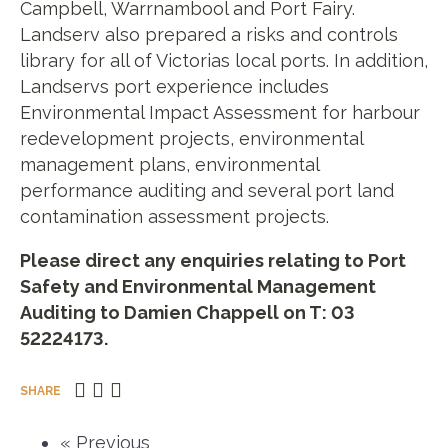
Campbell, Warrnambool and Port Fairy.
Landserv also prepared a risks and controls
library for all of Victorias local ports. In addition,
Landservs port experience includes
Environmental Impact Assessment for harbour
redevelopment projects, environmental
management plans, environmental
performance auditing and several port land
contamination assessment projects.
Please direct any enquiries relating to Port
Safety and Environmental Management
Auditing to Damien Chappell on T: 03
52224173.
SHARE
« Previous