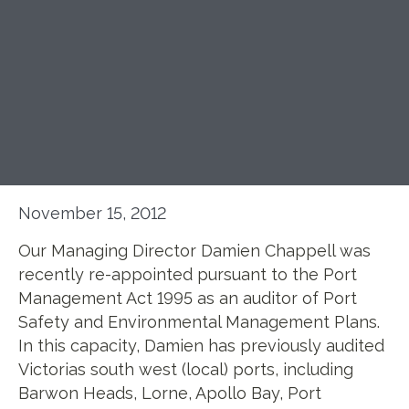
November 15, 2012
Our Managing Director Damien Chappell was
recently re-appointed pursuant to the Port
Management Act 1995 as an auditor of Port
Safety and Environmental Management Plans.
In this capacity, Damien has previously audited
Victorias south west (local) ports, including
Barwon Heads, Lorne, Apollo Bay, Port